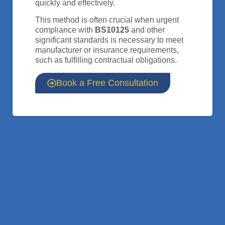
quickly and effectively.
This method is often crucial when urgent
compliance with
BS10125
and other
significant standards is necessary to meet
manufacturer or insurance requirements,
such as fulfilling contractual obligations.
Book a Free Consultation