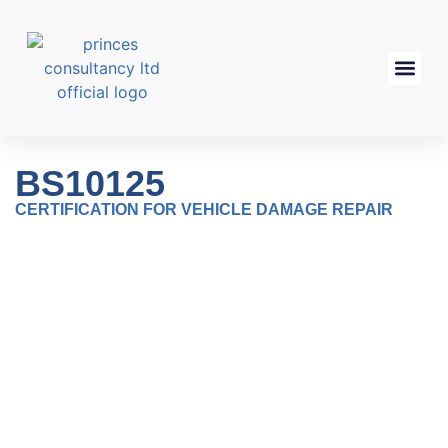
BS10125
CERTIFICATION FOR VEHICLE DAMAGE REPAIR