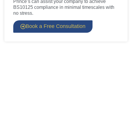
Prince’s can assist your company to achieve
BS10125 compliance in minimal timescales with
no stress.
Book a Free Consultation