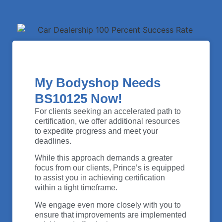
My Bodyshop Needs
BS10125 Now!
For clients seeking an accelerated path to
certification, we offer additional resources
to expedite progress and meet your
deadlines.
While this approach demands a greater
focus from our clients, Prince’s is equipped
to assist you in achieving certification
within a tight timeframe.
We engage even more closely with you to
ensure that improvements are implemented