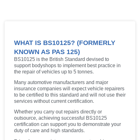
WHAT IS BS10125? (FORMERLY
KNOWN AS PAS 125)
BS10125 is the British Standard devised to
support bodyshops to implement best practice in
the repair of vehicles up to 5 tonnes.
Many automotive manufacturers and major
insurance companies will expect vehicle repairers
to be certified to this standard and will not use their
services without current certification.
Whether you carry out repairs directly or
outsource, achieving successful BS10125
certification can support you to demonstrate your
duty of care and high standards.