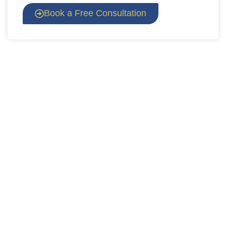
Book a Free Consultation