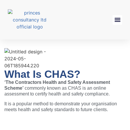
What Is CHAS?
‘The Contractors Health and Safety Assessment
Scheme’
commonly known as
CHAS
is an online
assessment to certify health and safety compliance.
It is a popular method to demonstrate your organisation
meets health and safety standards to future clients.