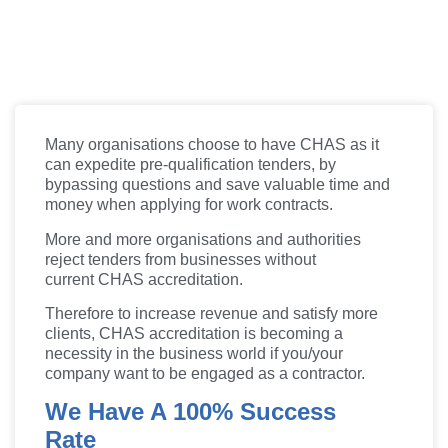
Many organisations choose to have CHAS as it
can expedite pre-qualification tenders, by
bypassing questions and save valuable time and
money when applying for work contracts.
More and more organisations and authorities
reject tenders from businesses without
current
CHAS
accreditation.
Therefore to increase revenue and satisfy more
clients,
CHAS
accreditation is becoming a
necessity in the business world if you/your
company want to be engaged as a contractor.
We Have A 100% Success
Rate