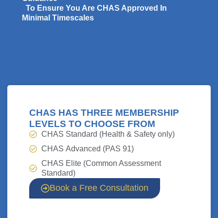
To Ensure You Are CHAS Approved In
Minimal Timescales
CHAS HAS THREE MEMBERSHIP
LEVELS TO CHOOSE FROM
CHAS
Standard (Health & Safety only)
CHAS
Advanced (PAS 91)
CHAS
Elite (Common Assessment
Standard)
Book a Free Consultation