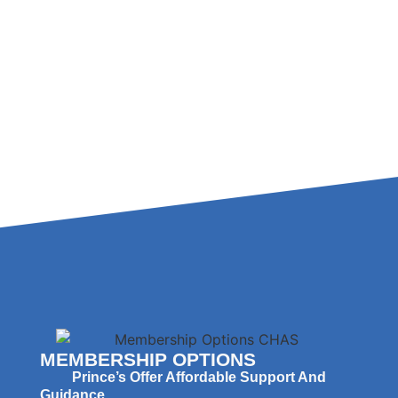
MEMBERSHIP OPTIONS
Prince’s Offer Affordable Support And
Guidance