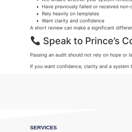
Have previously failed or received non
Rely heavily on templates
Want clarity and confidence
A short review can make a significant differe
Speak to Prince’s C
Passing an audit should not rely on hope or la
If you want confidence, clarity and a system 
SERVICES