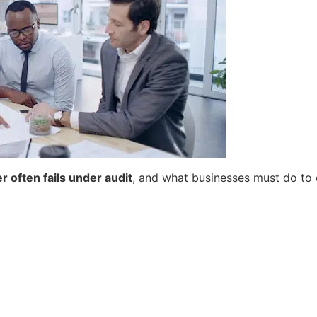
 often fails under audit
, and what businesses must do to e