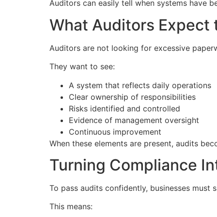
Auditors can easily tell when systems have b
What Auditors Expect 
Auditors are not looking for excessive paper
They want to see:
A system that reflects daily operations
Clear ownership of responsibilities
Risks identified and controlled
Evidence of management oversight
Continuous improvement
When these elements are present, audits bec
Turning Compliance In
To pass audits confidently, businesses must 
This means: