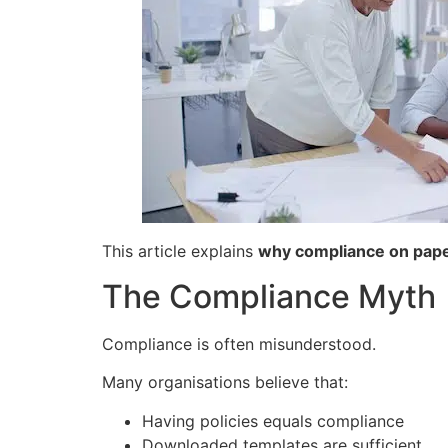
This article explains
why compliance on paper
The Compliance Myth
Compliance is often misunderstood.
Many organisations believe that:
Having policies equals compliance
Downloaded templates are sufficient