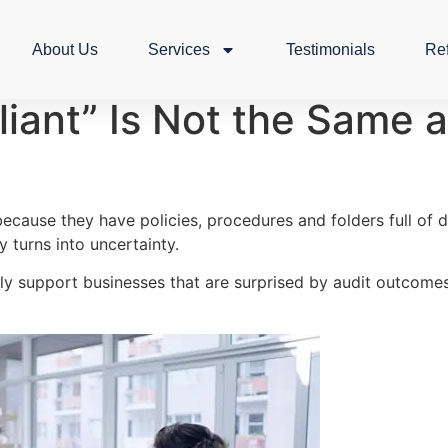
About Us
Services
Testimonials
Re
ant” Is Not the Same a
ecause they have policies, procedures and folders full of
 turns into uncertainty.
rly support businesses that are surprised by audit outco