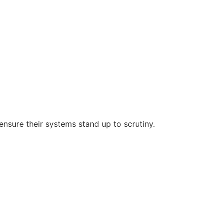
nsure their systems stand up to scrutiny.