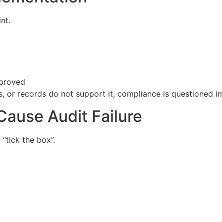
nt.
mproved
, or records do not support it, compliance is questioned i
ause Audit Failure
“tick the box”.