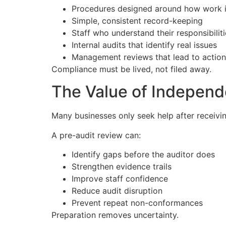
Procedures designed around how work i
Simple, consistent record-keeping
Staff who understand their responsibilit
Internal audits that identify real issues
Management reviews that lead to action
Compliance must be lived, not filed away.
The Value of Indepen
Many businesses only seek help after receiv
A pre-audit review can:
Identify gaps before the auditor does
Strengthen evidence trails
Improve staff confidence
Reduce audit disruption
Prevent repeat non-conformances
Preparation removes uncertainty.