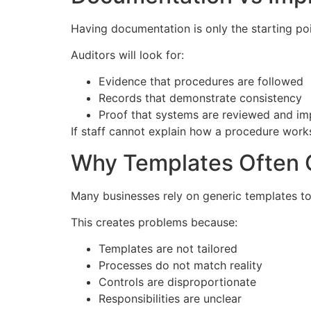
Having documentation is only the starting poi
Auditors will look for:
Evidence that procedures are followed
Records that demonstrate consistency
Proof that systems are reviewed and i
If staff cannot explain how a procedure works
Why Templates Often C
Many businesses rely on generic templates to 
This creates problems because:
Templates are not tailored
Processes do not match reality
Controls are disproportionate
Responsibilities are unclear