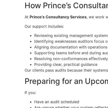
How Prince’s Consulta
At
Prince’s Consultancy Services
, we work w
Our support includes:
Reviewing existing management system
Identifying weaknesses auditors focus 
Aligning documentation with operations
Supporting teams before and during aud
Resolving non-conformances effectively
Providing clear, practical guidance
Our clients pass audits because their systems
Preparing for an Upco
If you:
Have an audit scheduled
Are unsure whether your system reflect