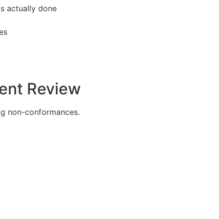
s actually done
ies
dent Review
ing non-conformances.