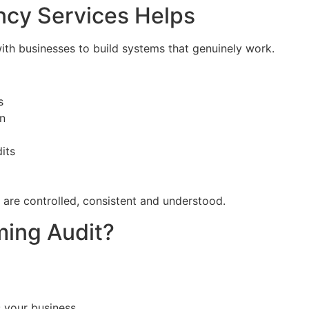
ncy Services Helps
ith businesses to build systems that genuinely work.
s
on
its
 are controlled, consistent and understood.
ming Audit?
s your business