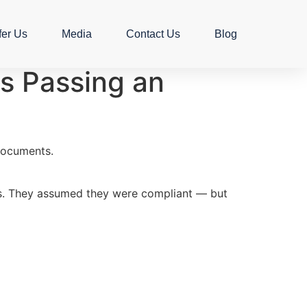
fer Us
Media
Contact Us
Blog
s Passing an
 documents.
mes. They assumed they were compliant — but