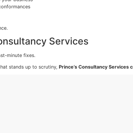
-conformances
nce.
onsultancy Services
st-minute fixes.
that stands up to scrutiny,
Prince’s Consultancy Services c