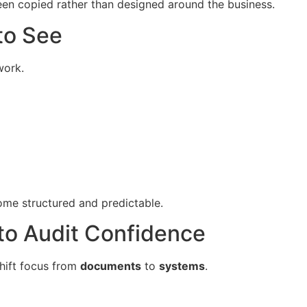
een copied rather than designed around the business.
to See
work.
ome structured and predictable.
to Audit Confidence
shift focus from
documents
to
systems
.