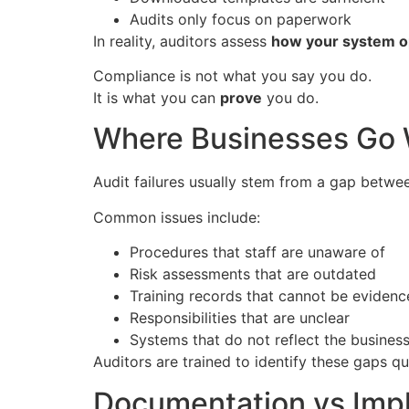
Audits only focus on paperwork
In reality, auditors assess
how your system op
Compliance is not what you say you do.
It is what you can
prove
you do.
Where Businesses Go
Audit failures usually stem from a gap betw
Common issues include:
Procedures that staff are unaware of
Risk assessments that are outdated
Training records that cannot be eviden
Responsibilities that are unclear
Systems that do not reflect the business
Auditors are trained to identify these gaps qu
Documentation vs Imp