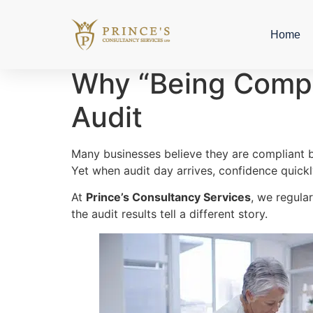
Home
Why “Being Compli
Audit
Many businesses believe they are compliant b
Yet when audit day arrives, confidence quickly
At
Prince’s Consultancy Services
, we regula
the audit results tell a different story.