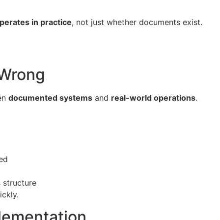
erates in practice
, not just whether documents exist.
 Wrong
een
documented systems
and
real-world operations
.
ced
 structure
ickly.
lementation