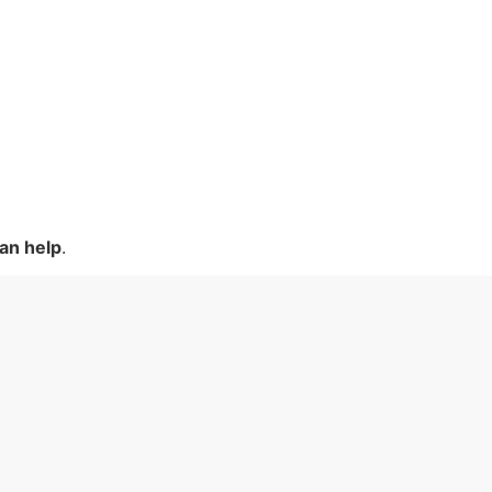
an help
.